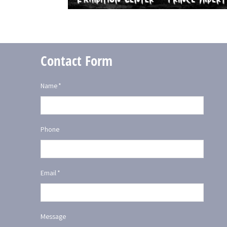
Contact Form
Name
*
Phone
Email
*
Message