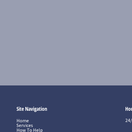
Site Navigation
Hou
24/
Home
Services
How To Help