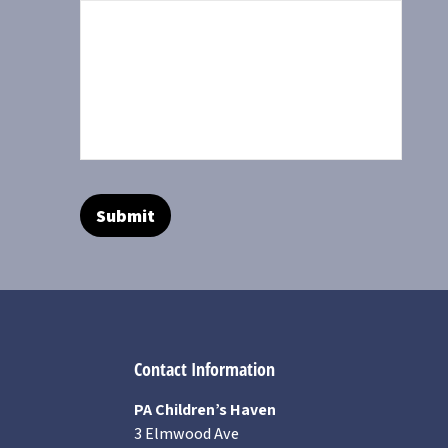
Contact Information
PA Children’s Haven
3 Elmwood Ave