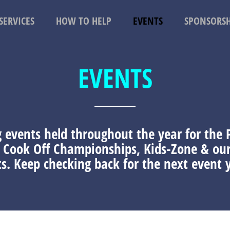
SERVICES
HOW TO HELP
EVENTS
SPONSORSH
EVENTS
g events held throughout the year for the
i Cook Off Championships, Kids-Zone & o
s. Keep checking back for the next event y