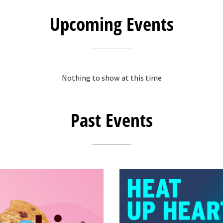
Upcoming Events
Nothing to show at this time
Past Events