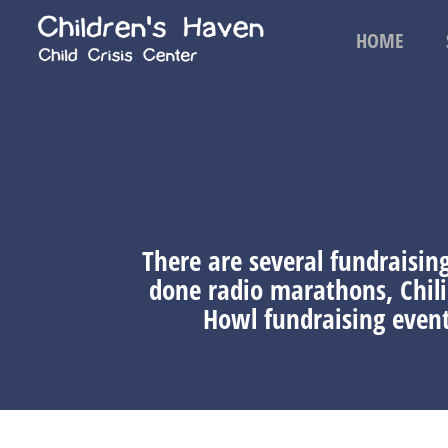
HOME
There are several fundraisin
done radio marathons, Chil
Howl fundraising event