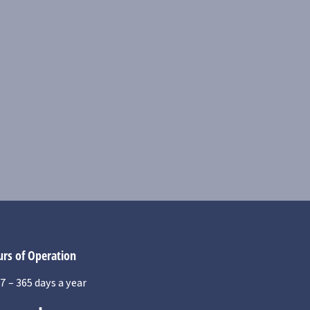
rs of Operation
7 – 365 days a year