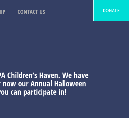
DONATE
IP
CONTACT US
 PA Children’s Haven. We have
ur now our Annual Halloween
ou can participate in!