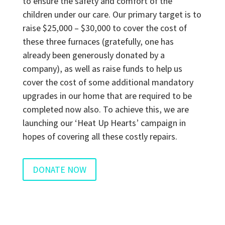
to ensure the safety and comfort of the
children under our care. Our primary target is to
raise $25,000 – $30,000 to cover the cost of
these three furnaces (gratefully, one has
already been generously donated by a
company), as well as raise funds to help us
cover the cost of some additional mandatory
upgrades in our home that are required to be
completed now also. To achieve this, we are
launching our ‘Heat Up Hearts’ campaign in
hopes of covering all these costly repairs.
DONATE NOW