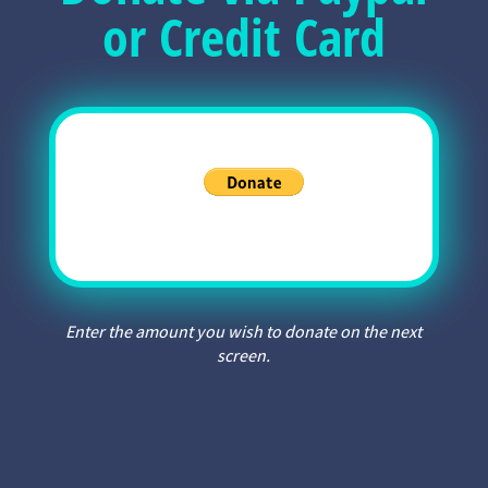
or Credit Card
Enter the amount you wish to donate on the next
screen.