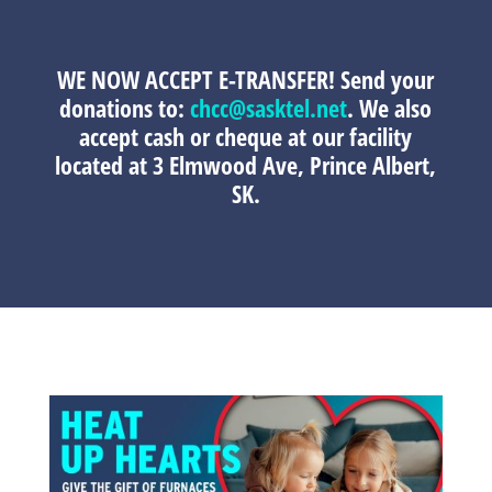
WE NOW ACCEPT E-TRANSFER!
Send your
donations to:
chcc@sasktel.net
. We also
accept cash or cheque at our facility
located at 3 Elmwood Ave, Prince Albert,
SK.