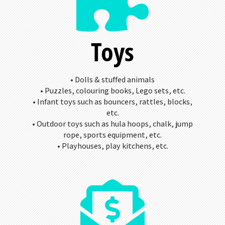
Toys
• Dolls & stuffed animals
• Puzzles, colouring books, Lego sets, etc.
• Infant toys such as bouncers, rattles, blocks,
etc.
• Outdoor toys such as hula hoops, chalk, jump
rope, sports equipment, etc.
• Playhouses, play kitchens, etc.