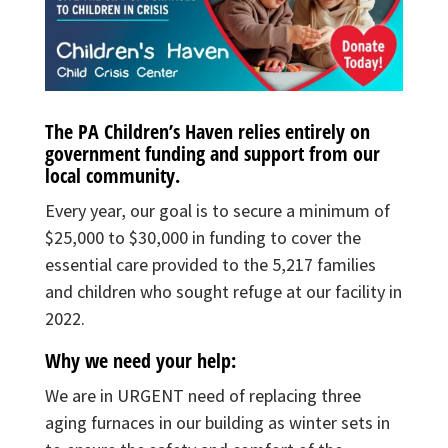
The PA Children’s Haven relies entirely on
government funding and support from our
local community.
Every year, our goal is to secure a minimum of
$25,000 to $30,000 in funding to cover the
essential care provided to the 5,217 families
and children who sought refuge at our facility in
2022.
Why we need your help:
We are in URGENT need of replacing three
aging furnaces in our building as winter sets in