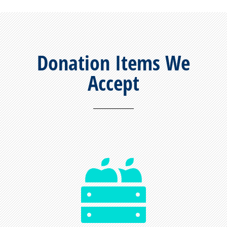
Donation Items We
Accept