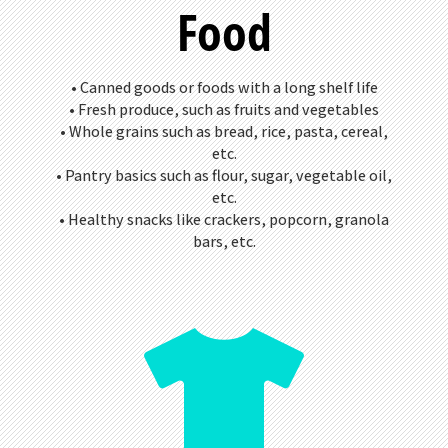
Food
• Canned goods or foods with a long shelf life
• Fresh produce, such as fruits and vegetables
• Whole grains such as bread, rice, pasta, cereal,
etc.
• Pantry basics such as flour, sugar, vegetable oil,
etc.
• Healthy snacks like crackers, popcorn, granola
bars, etc.