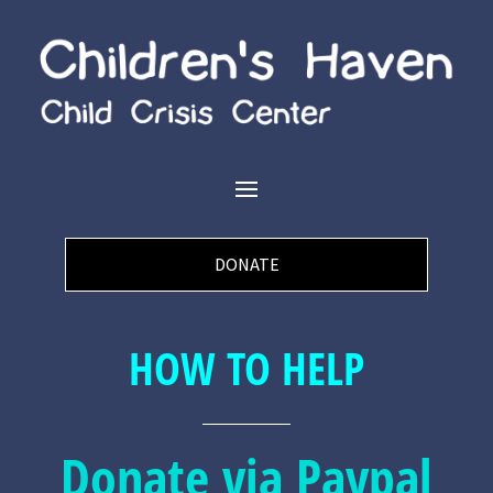
DONATE
HOW TO HELP
Donate via Paypal