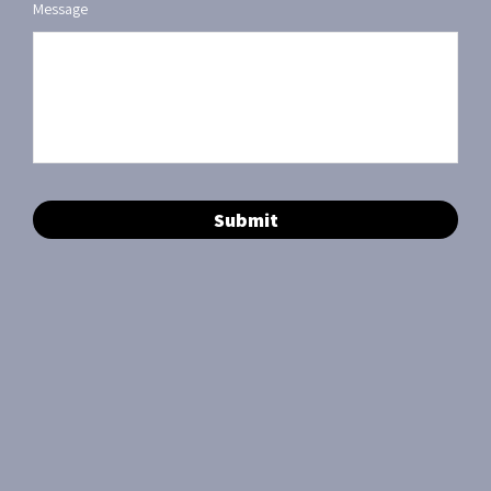
Message