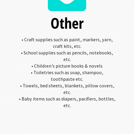
Other
• Craft supplies such as paint, markers, yarn,
craft kits, etc.
• School supplies such as pencils, notebooks,
etc.
• Children’s picture books & novels
• Toiletries such as soap, shampoo,
toothpaste etc.
• Towels, bed sheets, blankets, pillow covers,
etc.
• Baby items such as diapers, pacifiers, bottles,
etc.