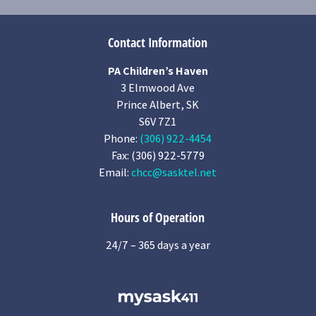
Contact Information
PA Children’s Haven
3 Elmwood Ave
Prince Albert, SK
S6V 7Z1
Phone:
(306) 922-4454
Fax: (306) 922-5779
Email:
chcc@sasktel.net
Hours of Operation
24/7 – 365 days a year