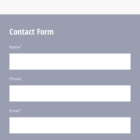
Contact Form
Name
*
Phone
Email
*