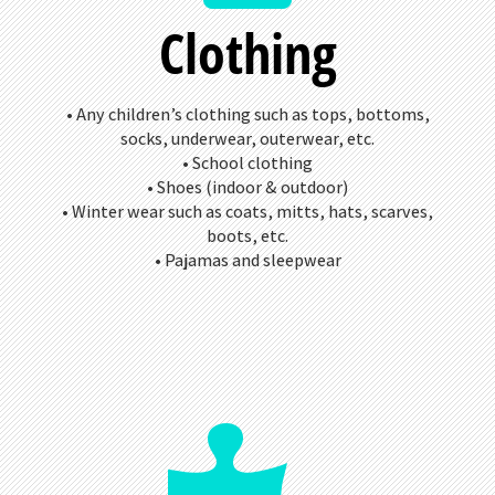
Clothing
• Any children’s clothing such as tops, bottoms,
socks, underwear, outerwear, etc.
• School clothing
• Shoes (indoor & outdoor)
• Winter wear such as coats, mitts, hats, scarves,
boots, etc.
• Pajamas and sleepwear